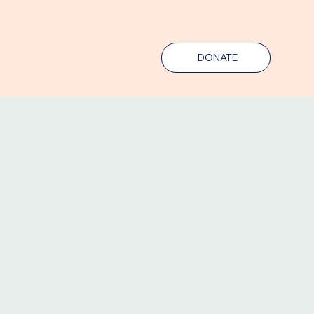
DONATE